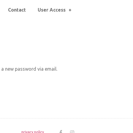
Contact
User Access
e a new password via email.
privacy policy