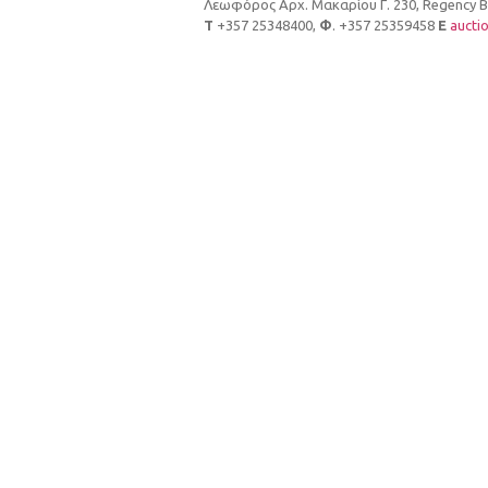
Λεωφόρος Αρχ. Μακαρίου Γ. 230, Regency Bui
Τ
+357 25348400,
Φ
. +357 25359458
E
aucti