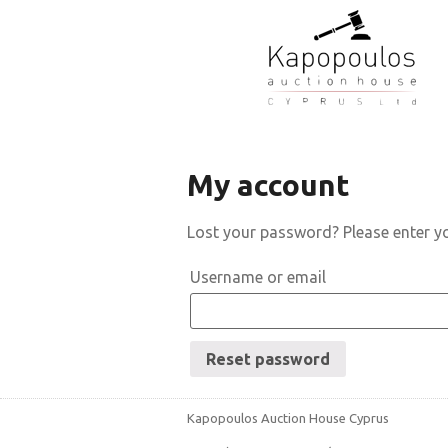
My account
Lost your password? Please enter yo
Username or email
Reset password
Kapopoulos Auction House Cyprus