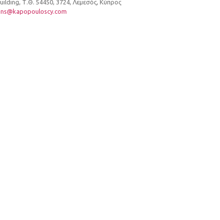
lding, Τ.Θ. 54450, 3724, Λεμεσός, Κύπρος
ons@kapopouloscy.com