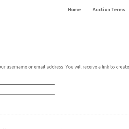
Home
Auction Terms
ur username or email address. You will receive a link to creat