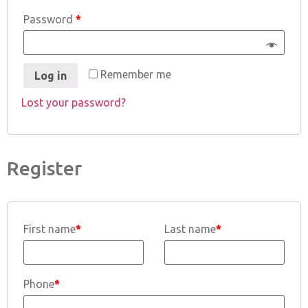
Password
*
Remember me
Log in
Lost your password?
Register
First name
*
Last name
*
Phone
*