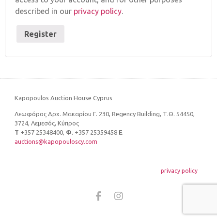
described in our
privacy policy
.
Register
Kapopoulos Auction House Cyprus
Λεωφόρος Αρχ. Μακαρίου Γ. 230, Regency Building, Τ.Θ. 54450,
3724, Λεμεσός, Κύπρος
Τ
+357 25348400,
Φ
. +357 25359458
E
auctions@kapopouloscy.com
privacy policy