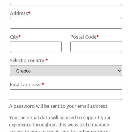
Address
*
City
*
Postal Code
*
Select a country
*
Email address
*
A password will be sent to your email address.
Your personal data will be used to support your
experience throughout this website, to manage
access to your account, and for other purposes