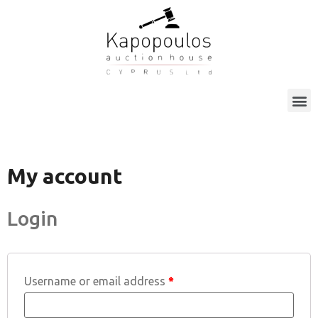
My account
Login
Username or email address
*